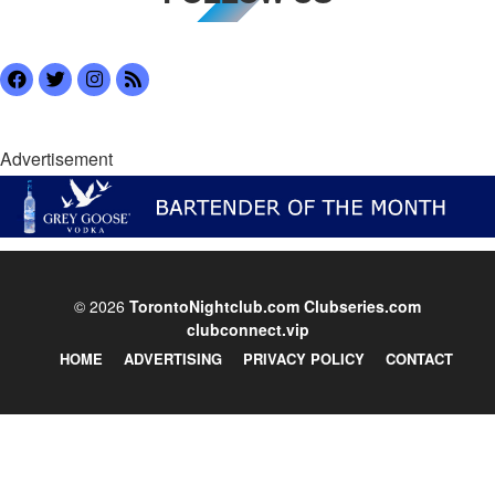
Advertisement
© 2026
TorontoNightclub.com
Clubseries.com
clubconnect.vip
HOME
ADVERTISING
PRIVACY POLICY
CONTACT