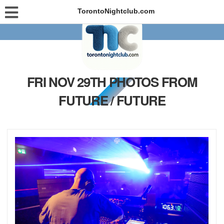
TorontoNightclub.com
FRI NOV 29TH PHOTOS FROM
FUTURE / FUTURE