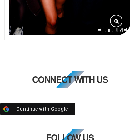
CONNECT WITH US
Continue with
Google
FOLLOW US