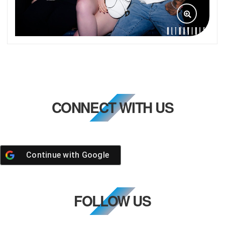
CONNECT WITH US
Continue with
Google
FOLLOW US