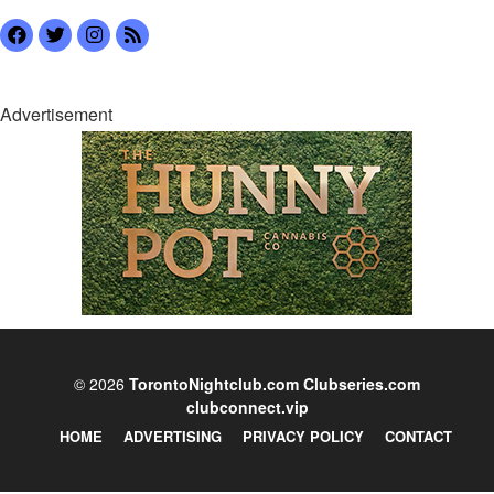
Advertisement
© 2026
TorontoNightclub.com
Clubseries.com
clubconnect.vip
HOME
ADVERTISING
PRIVACY POLICY
CONTACT