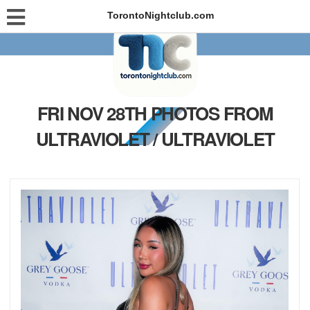
TorontoNightclub.com
FRI NOV 28TH PHOTOS FROM
ULTRAVIOLET / ULTRAVIOLET