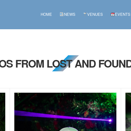
HOME
NEWS
VENUES
EVENTS
TOS FROM LOST AND FOUND