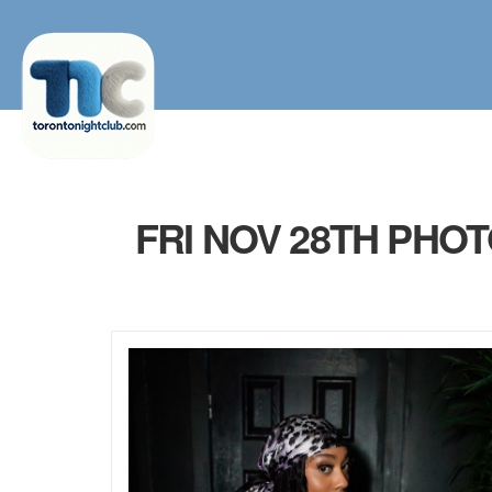
FRI NOV 28TH PHO