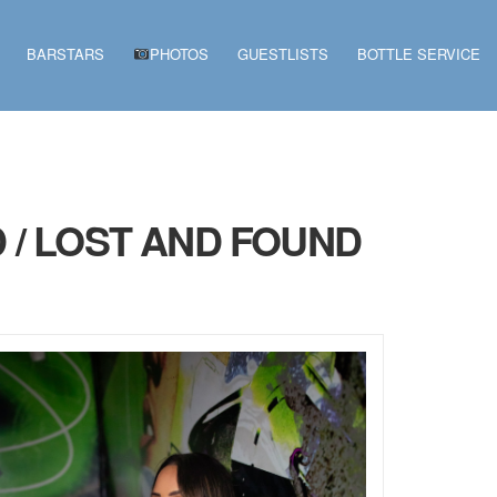
BARSTARS
PHOTOS
GUESTLISTS
BOTTLE SERVICE
 / LOST AND FOUND