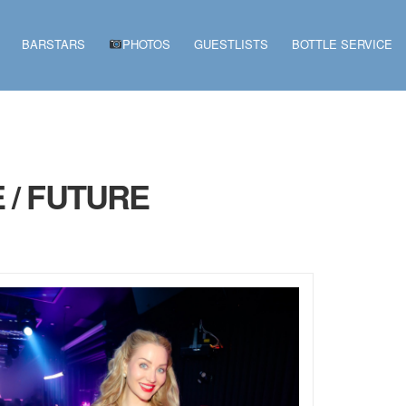
BARSTARS
PHOTOS
GUESTLISTS
BOTTLE SERVICE
 / FUTURE