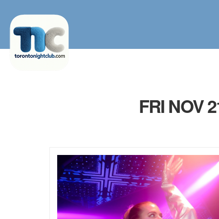
FRI NOV 