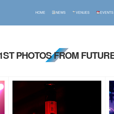
HOME
NEWS
VENUES
EVENTS
21ST PHOTOS FROM FUTURE