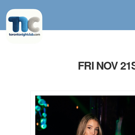
FRI NOV 2