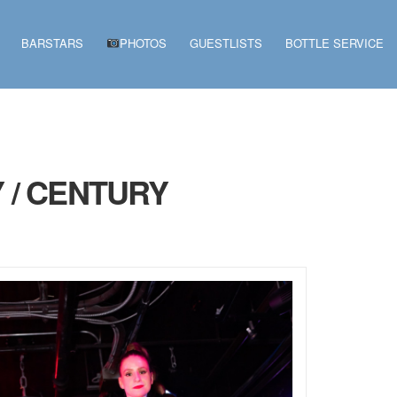
BARSTARS
PHOTOS
GUESTLISTS
BOTTLE SERVICE
 / CENTURY