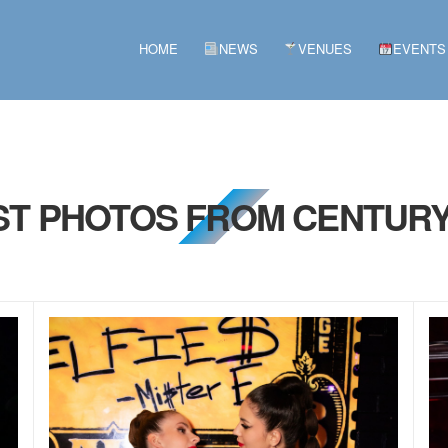
HOME
NEWS
VENUES
EVENTS
1ST PHOTOS FROM CENTURY