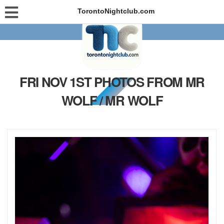
TorontoNightclub.com
FRI NOV 1ST PHOTOS FROM MR
WOLF / MR WOLF