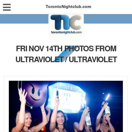
TorontoNightclub.com
FRI NOV 14TH PHOTOS FROM
ULTRAVIOLET / ULTRAVIOLET