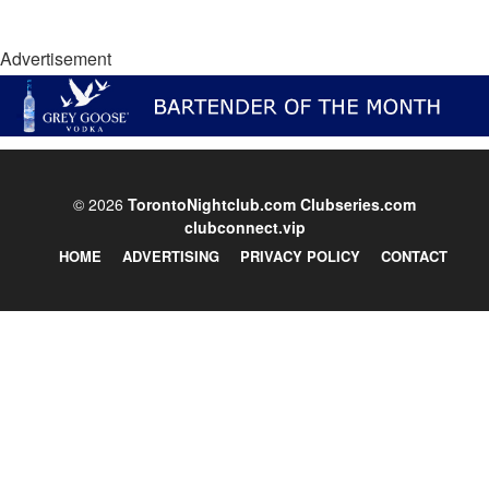
Advertisement
© 2026
TorontoNightclub.com
Clubseries.com
clubconnect.vip
HOME
ADVERTISING
PRIVACY POLICY
CONTACT