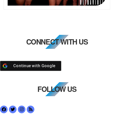
CONNECT WITH US
Continue with
Google
FOLLOW US