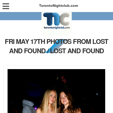
TorontoNightclub.com
FRI MAY 17TH PHOTOS FROM LOST
AND FOUND / LOST AND FOUND