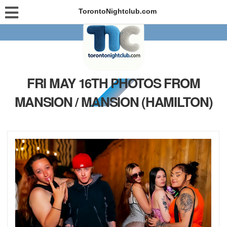
TorontoNightclub.com
FRI MAY 16TH PHOTOS FROM
MANSION / MANSION (HAMILTON)