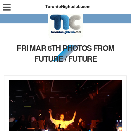
TorontoNightclub.com
FRI MAR 6TH PHOTOS FROM
FUTURE / FUTURE