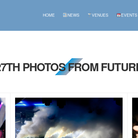
HOME
NEWS
VENUES
EVENTS
 27TH PHOTOS FROM FUTURE