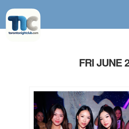
FRI JUNE