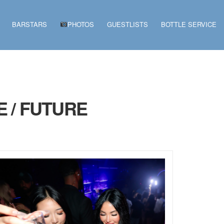
BARSTARS
PHOTOS
GUESTLISTS
BOTTLE SERVICE
 / FUTURE