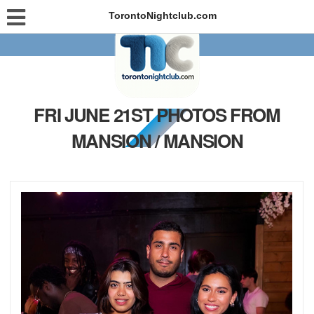
TorontoNightclub.com
FRI JUNE 21ST PHOTOS FROM
MANSION / MANSION