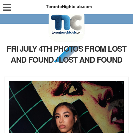
TorontoNightclub.com
FRI JULY 4TH PHOTOS FROM LOST
AND FOUND / LOST AND FOUND