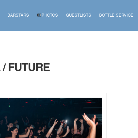
BARSTARS
PHOTOS
GUESTLISTS
BOTTLE SERVICE
 / FUTURE