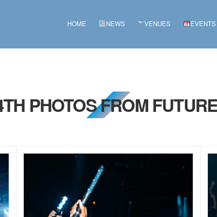
HOME
NEWS
VENUES
EVENTS
 4TH PHOTOS FROM FUTURE