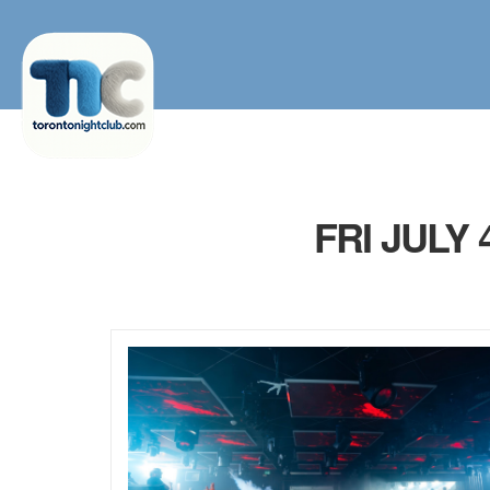
FRI JULY