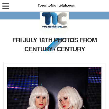
TorontoNightclub.com
FRI JULY 18TH PHOTOS FROM
CENTURY / CENTURY