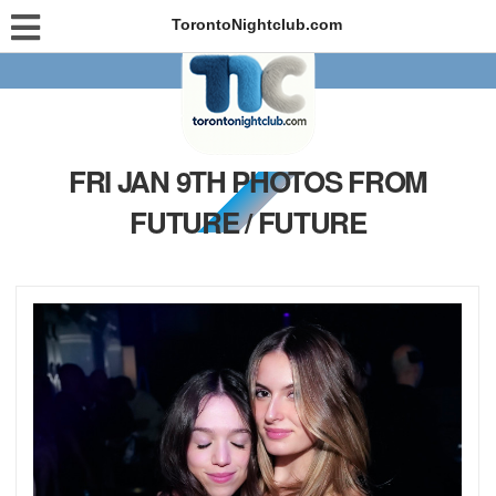
TorontoNightclub.com
FRI JAN 9TH PHOTOS FROM
FUTURE / FUTURE