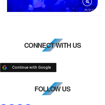
CONNECT WITH US
Continue with
Google
FOLLOW US