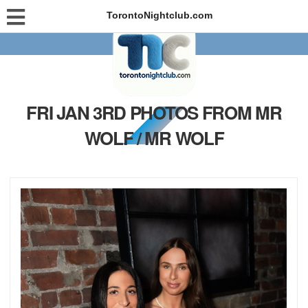
TorontoNightclub.com
FRI JAN 3RD PHOTOS FROM MR
WOLF / MR WOLF