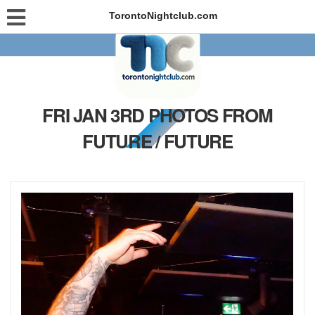
TorontoNightclub.com
FRI JAN 3RD PHOTOS FROM
FUTURE / FUTURE