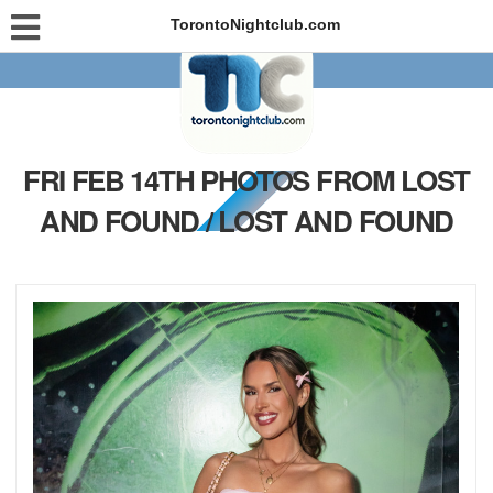
TorontoNightclub.com
FRI FEB 14TH PHOTOS FROM LOST
AND FOUND / LOST AND FOUND