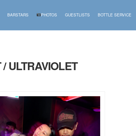
BARSTARS
PHOTOS
GUESTLISTS
BOTTLE SERVICE
 / ULTRAVIOLET