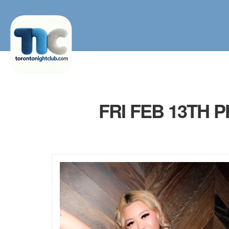
FRI FEB 13TH 