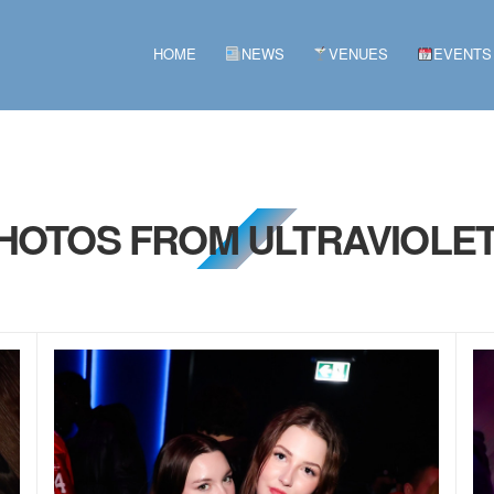
HOME
NEWS
VENUES
EVENTS
PHOTOS FROM ULTRAVIOLET