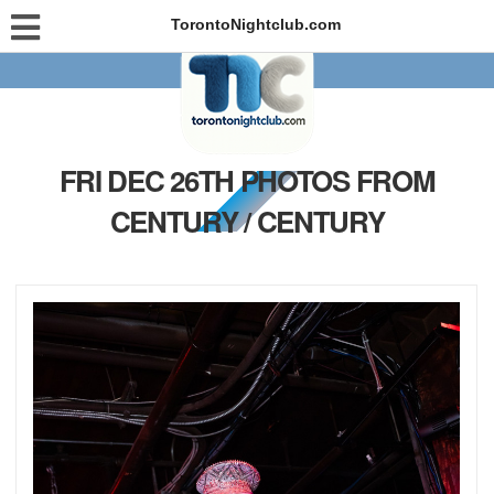
TorontoNightclub.com
FRI DEC 26TH PHOTOS FROM
CENTURY / CENTURY