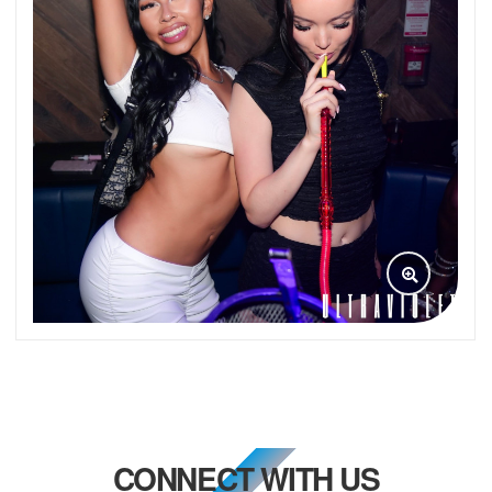
CONNECT WITH US