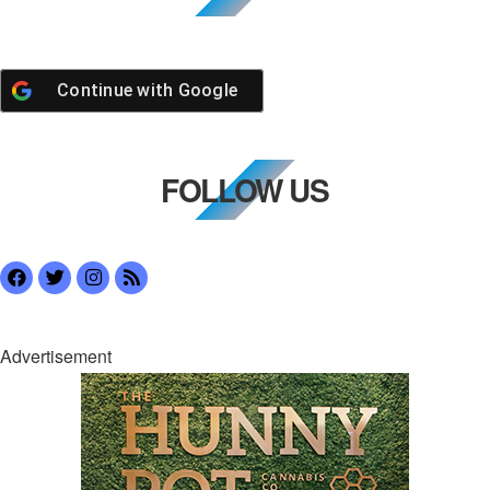
Continue with
Google
FOLLOW US
Advertisement