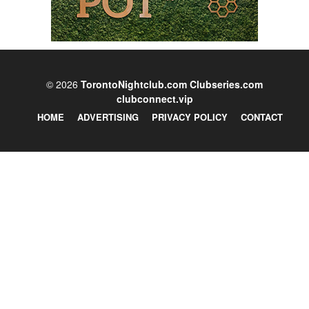
© 2026
TorontoNightclub.com
Clubseries.com
clubconnect.vip
HOME
ADVERTISING
PRIVACY POLICY
CONTACT