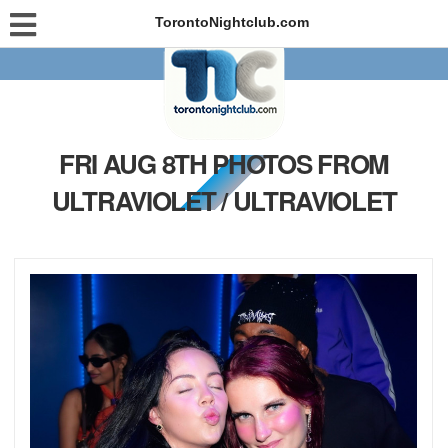
TorontoNightclub.com
FRI AUG 8TH PHOTOS FROM
ULTRAVIOLET / ULTRAVIOLET