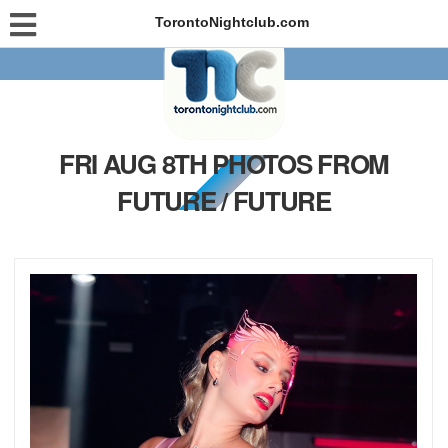
TorontoNightclub.com
FRI AUG 8TH PHOTOS FROM
FUTURE / FUTURE