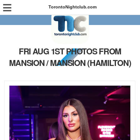
TorontoNightclub.com
FRI AUG 1ST PHOTOS FROM
MANSION / MANSION (HAMILTON)