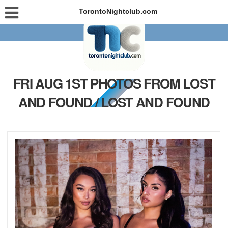
TorontoNightclub.com
FRI AUG 1ST PHOTOS FROM LOST
AND FOUND / LOST AND FOUND