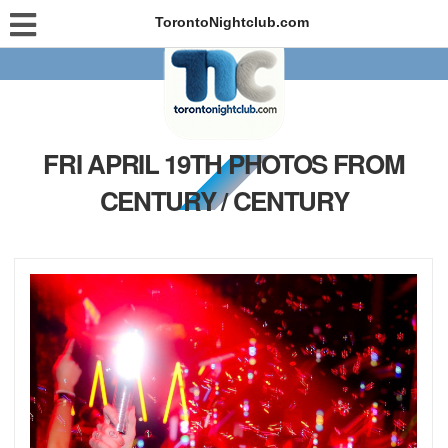
TorontoNightclub.com
FRI APRIL 19TH PHOTOS FROM
CENTURY / CENTURY