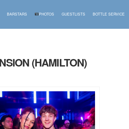
BARSTARS
PHOTOS
GUESTLISTS
BOTTLE SERVICE
NSION (HAMILTON)