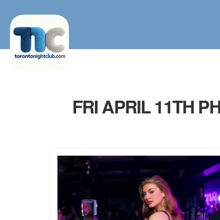
FRI APRIL 11TH 