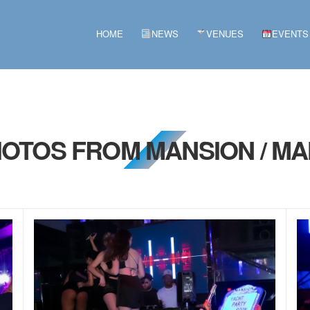
HOME
NEWS
VENUES
EVENTS
PHOTOS FROM MANSION / MA