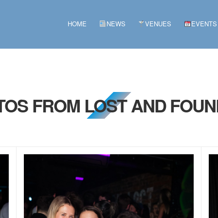
HOME
NEWS
VENUES
EVENTS
OTOS FROM LOST AND FOUN