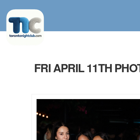
FRI APRIL 11TH PH