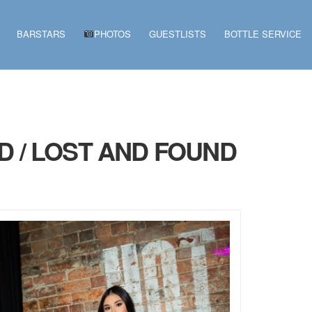
BARSTARS
PHOTOS
GUESTLISTS
BOTTLE SERVICE
D / LOST AND FOUND