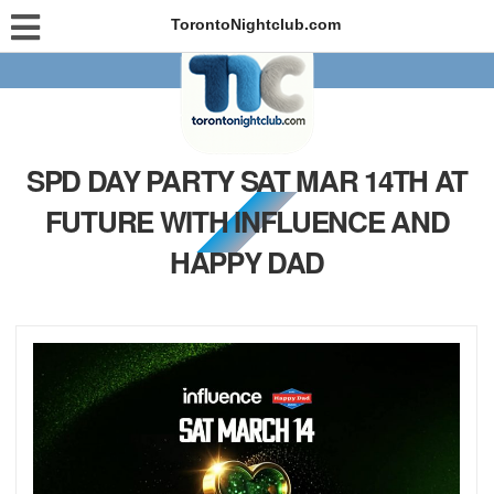
TorontoNightclub.com
SPD DAY PARTY SAT MAR 14TH AT
FUTURE WITH INFLUENCE AND
HAPPY DAD