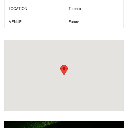
LOCATION
Toronto
VENUE
Future