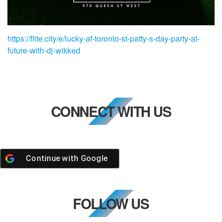
https://flite.city/e/lucky-af-toronto-st-patty-s-day-party-at-
future-with-dj-wikked
CONNECT WITH US
Continue with
Google
FOLLOW US