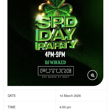
DATE
14 March 2026
TIME
4:00 pm