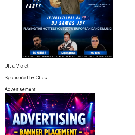
Ultra Violet
Sponsored by Ciroc
Advertisement