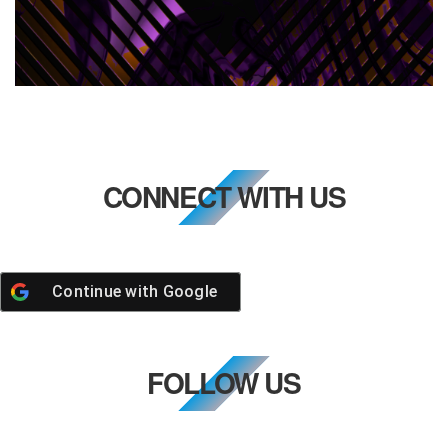
CONNECT WITH US
Continue with
Google
FOLLOW US