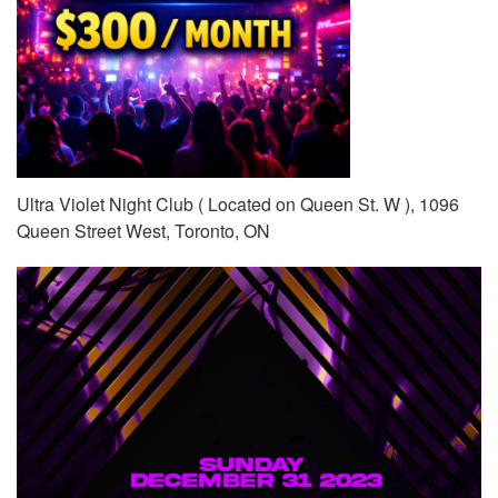
Ultra Violet Night Club ( Located on Queen St. W ), 1096
Queen Street West, Toronto, ON