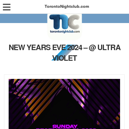
TorontoNightclub.com
NEW YEARS EVE 2024 – @ ULTRA
VIOLET