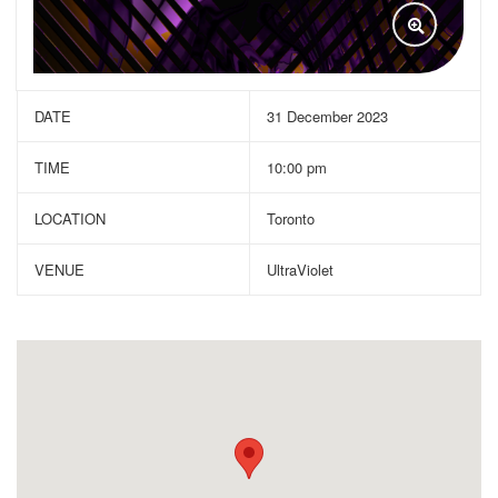
DATE
31 December 2023
TIME
10:00 pm
LOCATION
Toronto
VENUE
UltraViolet