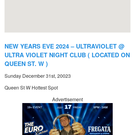
NEW YEARS EVE 2024 – ULTRAVIOLET @
ULTRA VIOLET NIGHT CLUB ( LOCATED ON
QUEEN ST. W )
Sunday December 31st, 20023
Queen St W Hottest Spot
Advertisement