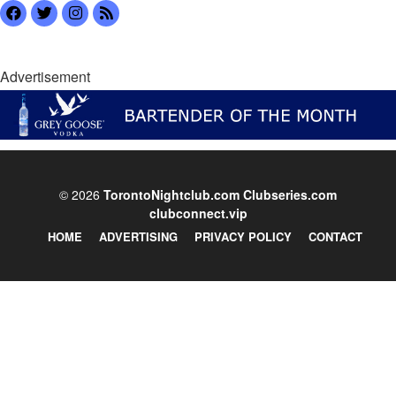
Advertisement
© 2026
TorontoNightclub.com
Clubseries.com
clubconnect.vip
HOME
ADVERTISING
PRIVACY POLICY
CONTACT