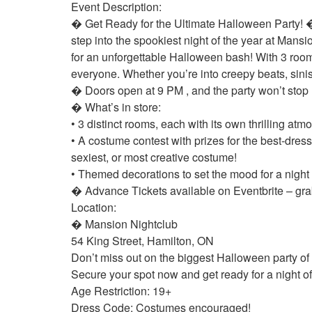
Event Description:
� Get Ready for the Ultimate Halloween Party! 
step into the spookiest night of the year at Man
for an unforgettable Halloween bash! With 3 rooms
everyone. Whether you’re into creepy beats, sini
� Doors open at 9 PM , and the party won’t stop 
� What’s in store:
• 3 distinct rooms, each with its own thrilling a
• A costume contest with prizes for the best-dres
sexiest, or most creative costume!
• Themed decorations to set the mood for a nigh
� Advance Tickets available on Eventbrite – grab
Location:
� Mansion Nightclub
54 King Street, Hamilton, ON
Don’t miss out on the biggest Halloween party o
Secure your spot now and get ready for a night of f
Age Restriction: 19+
Dress Code: Costumes encouraged!