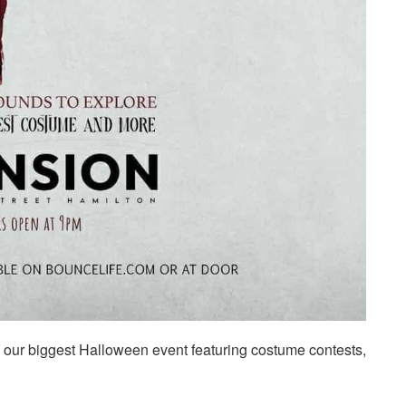
th our biggest Halloween event featuring costume contests,