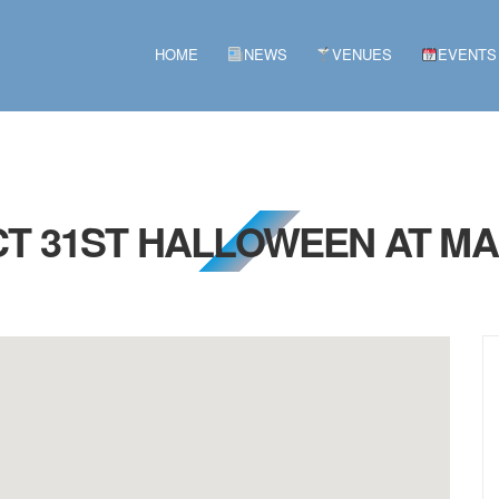
HOME
NEWS
VENUES
EVENTS
CT 31ST HALLOWEEN AT M