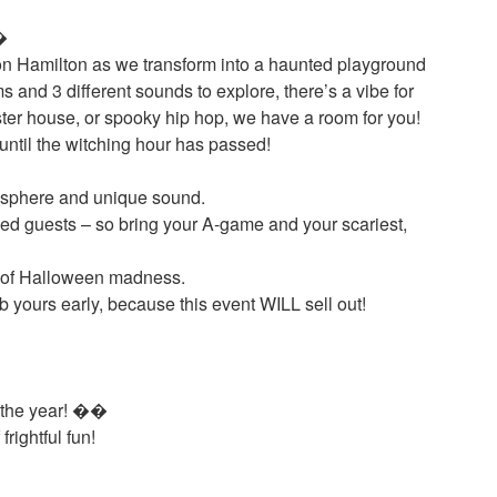
�
sion Hamilton as we transform into a haunted playground
 and 3 different sounds to explore, there’s a vibe for
ster house, or spooky hip hop, we have a room for you!
until the witching hour has passed!
tmosphere and unique sound.
sed guests – so bring your A-game and your scariest,
t of Halloween madness.
 yours early, because this event WILL sell out!
f the year! ��
rightful fun!