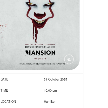
DATE
31 October 2025
TIME
10:00 pm
LOCATION
Hamilton