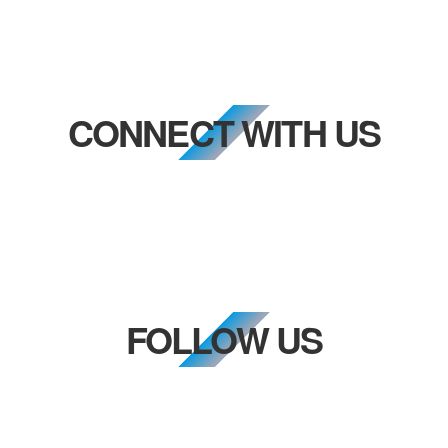
CONNECT WITH US
FOLLOW US