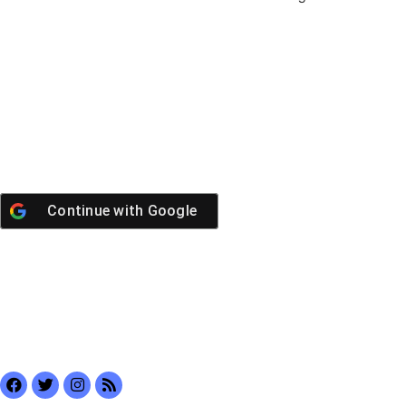
Continue with
Google