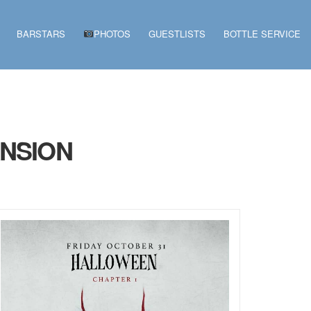
BARSTARS
PHOTOS
GUESTLISTS
BOTTLE SERVICE
ANSION