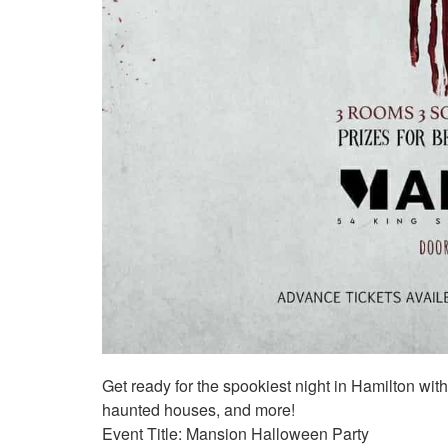
Get ready for the spookiest night in Hamilton wi
haunted houses, and more!
Event Title: Mansion Halloween Party