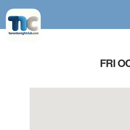
FRI O