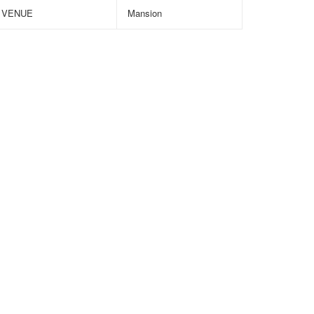
VENUE
Mansion