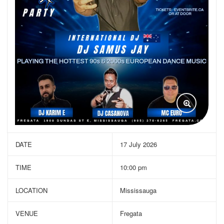
DATE
17 July 2026
TIME
10:00 pm
LOCATION
Mississauga
VENUE
Fregata