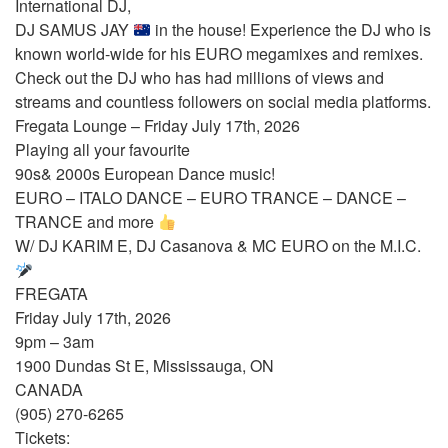
International DJ,
DJ SAMUS JAY
in the house! Experience the DJ who is
known world-wide for his EURO megamixes and remixes.
Check out the DJ who has had millions of views and
streams and countless followers on social media platforms.
Fregata Lounge – Friday July 17th, 2026
Playing all your favourite
90s& 2000s European Dance music!
EURO – ITALO DANCE – EURO TRANCE – DANCE –
TRANCE and more
W/ DJ KARIM E, DJ Casanova & MC EURO on the M.I.C.
FREGATA
Friday July 17th, 2026
9pm – 3am
1900 Dundas St E, Mississauga, ON
CANADA
(905) 270-6265
Tickets: