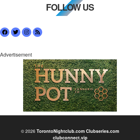
FOLLOW US
Advertisement
© 2026
TorontoNightclub.com
Clubseries.com
clubconnect.vip