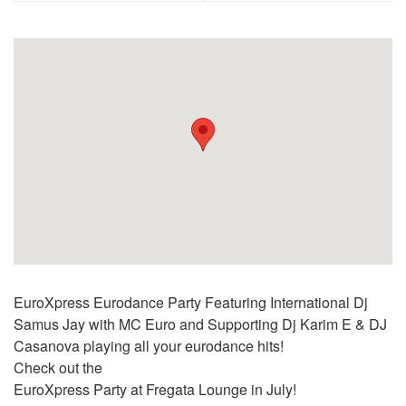
EuroXpress Eurodance Party Featuring International Dj
Samus Jay with MC Euro and Supporting Dj Karim E & DJ
Casanova playing all your eurodance hits!
Check out the
EuroXpress Party at Fregata Lounge in July!