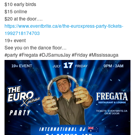
$10 early birds
$15 online
$20 at the door….
https://www.eventbrite.ca/e/the-euroxpress-party-tickets-
1992718174703
19+ event
See you on the dance floor…
#party #Fregata #DJSamusJay #Friday #Mississauga