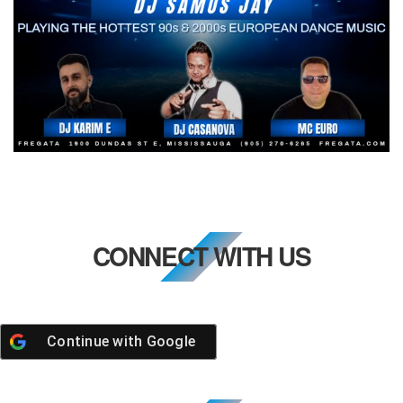
CONNECT WITH US
Continue with
Google