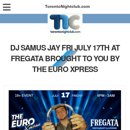
TorontoNightclub.com
DJ SAMUS JAY FRI JULY 17TH AT
FREGATA BROUGHT TO YOU BY
THE EURO XPRESS