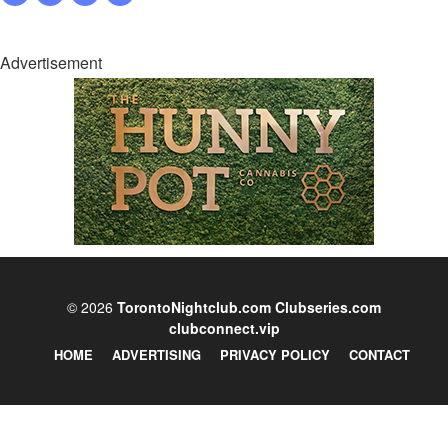
Advertisement
© 2026
TorontoNightclub.com
Clubseries.com
clubconnect.vip
HOME
ADVERTISING
PRIVACY POLICY
CONTACT