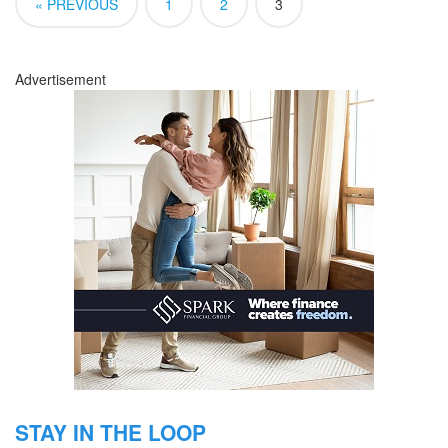
« PREVIOUS
1
2
3
Advertisement
STAY IN THE LOOP