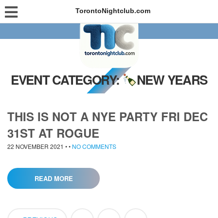
TorontoNightclub.com
EVENT CATEGORY:
NEW YEARS
THIS IS NOT A NYE PARTY FRI DEC
31ST AT ROGUE
22 NOVEMBER 2021
• •
NO COMMENTS
READ MORE