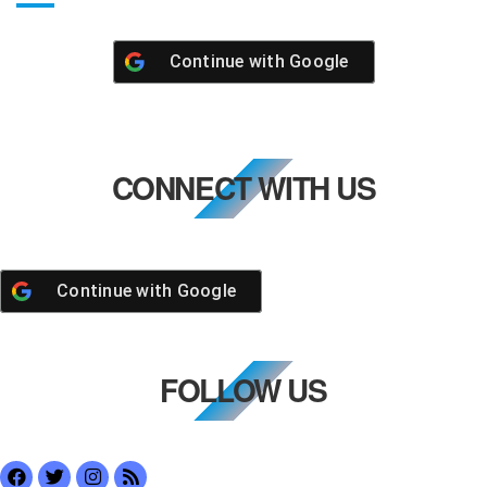
Continue with
Google
CONNECT WITH US
Continue with
Google
FOLLOW US