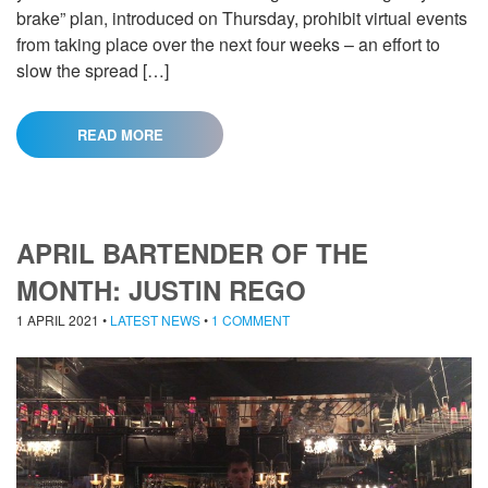
brake” plan, introduced on Thursday, prohibit virtual events
from taking place over the next four weeks – an effort to
slow the spread […]
READ MORE
APRIL BARTENDER OF THE
MONTH: JUSTIN REGO
1 APRIL 2021
•
LATEST NEWS
•
1 COMMENT