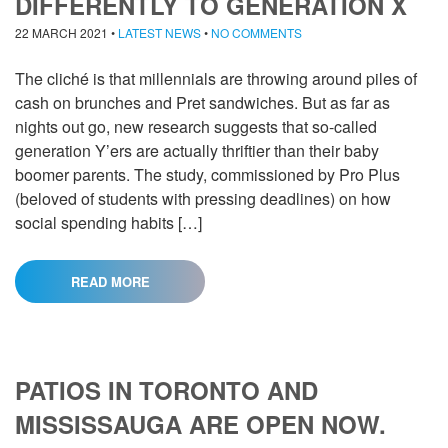
DIFFERENTLY TO GENERATION X
22 MARCH 2021
•
LATEST NEWS
•
NO COMMENTS
The cliché is that millennials are throwing around piles of
cash on brunches and Pret sandwiches. But as far as
nights out go, new research suggests that so-called
generation Y’ers are actually thriftier than their baby
boomer parents. The study, commissioned by Pro Plus
(beloved of students with pressing deadlines) on how
social spending habits […]
READ MORE
PATIOS IN TORONTO AND
MISSISSAUGA ARE OPEN NOW.