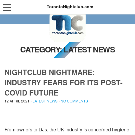
TorontoNightclub.com
CATEGORY:
LATEST NEWS
NIGHTCLUB NIGHTMARE:
INDUSTRY FEARS FOR ITS POST-
COVID FUTURE
12 APRIL 2021
•
LATEST NEWS
•
NO COMMENTS
From owners to DJs, the UK industry is concerned hygiene