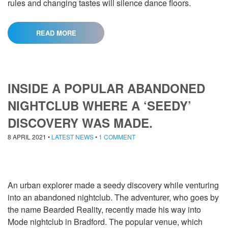
rules and changing tastes will silence dance floors.
READ MORE
INSIDE A POPULAR ABANDONED
NIGHTCLUB WHERE A ‘SEEDY’
DISCOVERY WAS MADE.
8 APRIL 2021
•
LATEST NEWS
•
1 COMMENT
An urban explorer made a seedy discovery while venturing
into an abandoned nightclub. The adventurer, who goes by
the name Bearded Reality, recently made his way into
Mode nightclub in Bradford. The popular venue, which