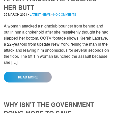
HER BUTT
25 MARCH 2021
•
LATEST NEWS
•
NO COMMENTS
A woman attacked a nightclub bouncer from behind and
put in him a chokehold after she mistakenly thought he had
slapped her bottom. CCTV footage shows Kierah Lagrave,
a 22-year-old from upstate New York, felling the man in the
attack and leaving him unconscious for several seconds on
the floor. The 5ft 1in woman launched the assault because
she […]
READ MORE
WHY ISN’T THE GOVERNMENT