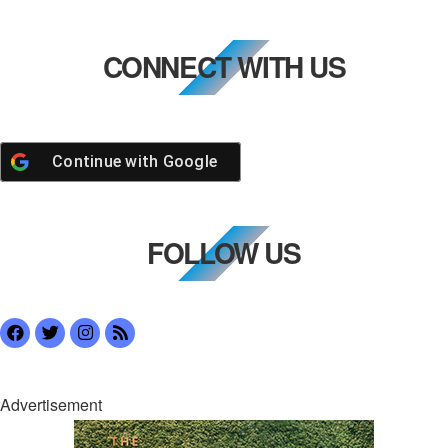
CONNECT WITH US
Continue with
Google
FOLLOW US
Advertisement