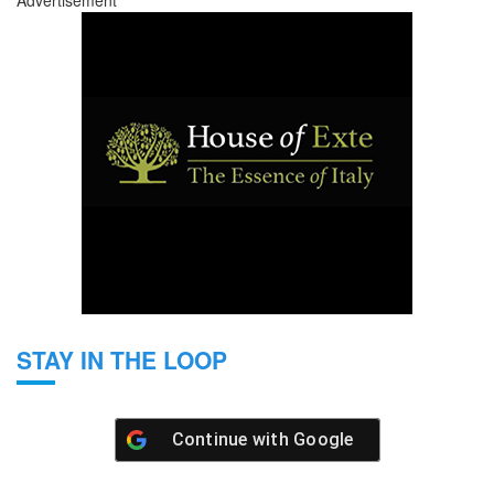
Advertisement
STAY IN THE LOOP
Continue with
Google