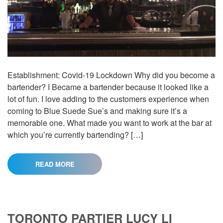
Establishment: Covid-19 Lockdown Why did you become a
bartender? I Became a bartender because it looked like a
lot of fun. I love adding to the customers experience when
coming to Blue Suede Sue’s and making sure it’s a
memorable one. What made you want to work at the bar at
which you’re currently bartending? […]
READ MORE
TORONTO PARTIER LUCY LI