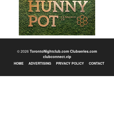
© 2026
TorontoNightclub.com
Clubseries.com
clubconnect.vip
HOME
ADVERTISING
PRIVACY POLICY
CONTACT