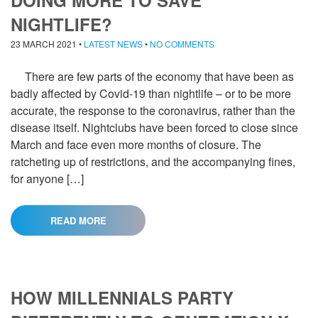
DOING MORE TO SAVE
NIGHTLIFE?
23 MARCH 2021
•
LATEST NEWS
•
NO COMMENTS
There are few parts of the economy that have been as
badly affected by Covid-19 than nightlife – or to be more
accurate, the response to the coronavirus, rather than the
disease itself. Nightclubs have been forced to close since
March and face even more months of closure. The
ratcheting up of restrictions, and the accompanying fines,
for anyone […]
READ MORE
HOW MILLENNIALS PARTY