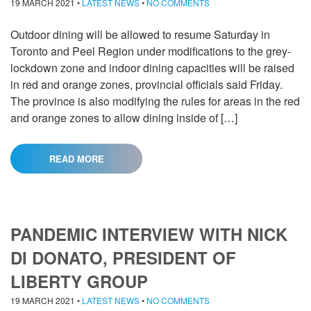
19 MARCH 2021
•
LATEST NEWS
•
NO COMMENTS
Outdoor dining will be allowed to resume Saturday in
Toronto and Peel Region under modifications to the grey-
lockdown zone and indoor dining capacities will be raised
in red and orange zones, provincial officials said Friday.
The province is also modifying the rules for areas in the red
and orange zones to allow dining inside of […]
READ MORE
PANDEMIC INTERVIEW WITH NICK
DI DONATO, PRESIDENT OF
LIBERTY GROUP
19 MARCH 2021
•
LATEST NEWS
•
NO COMMENTS