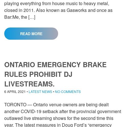
playing everything from house music to heavy metal,
closed in 2011. Also known as Gasworks and once as
Bar:Me, the […]
READ MORE
ONTARIO EMERGENCY BRAKE
RULES PROHIBIT DJ
LIVESTREAMS.
6 APRIL 2021
•
LATEST NEWS
•
NO COMMENTS
TORONTO — Ontario venue owners are being dealt
another COVID-19 setback after the provincial government
outlawed live streaming shows for the second time this
year. The latest measures in Doug Ford’s “emergency