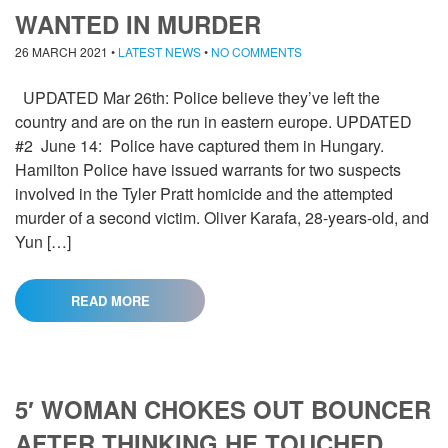
WANTED IN MURDER
26 MARCH 2021
•
LATEST NEWS
•
NO COMMENTS
UPDATED Mar 26th: Police believe they’ve left the
country and are on the run in eastern europe. UPDATED
#2 June 14: Police have captured them in Hungary.
Hamilton Police have issued warrants for two suspects
involved in the Tyler Pratt homicide and the attempted
murder of a second victim. Oliver Karafa, 28-years-old, and
Yun […]
READ MORE
5′ WOMAN CHOKES OUT BOUNCER
AFTER THINKING HE TOUCHED