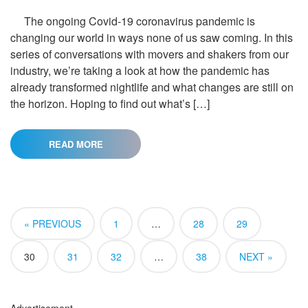
The ongoing Covid-19 coronavirus pandemic is
changing our world in ways none of us saw coming. In this
series of conversations with movers and shakers from our
industry, we’re taking a look at how the pandemic has
already transformed nightlife and what changes are still on
the horizon. Hoping to find out what’s […]
READ MORE
« PREVIOUS
1
…
28
29
30
31
32
…
38
NEXT »