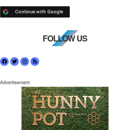
Continue with
Google
FOLLOW US
Advertisement