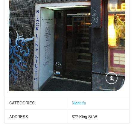
CATEGORIES
Nightlife
ADDRESS
577 King St W