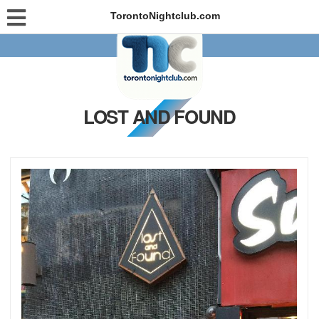
TorontoNightclub.com
LOST AND FOUND