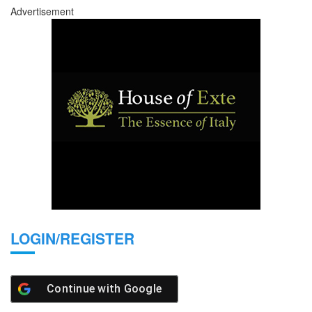
Advertisement
LOGIN/REGISTER
Continue with
Google