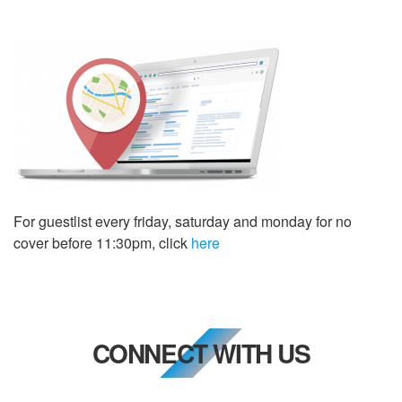
For guestlist every friday, saturday and monday for no
cover before 11:30pm, click
here
CONNECT WITH US