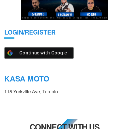
LOGIN/REGISTER
Continue with
Google
KASA MOTO
115 Yorkville Ave, Toronto
CONNECT WITH US