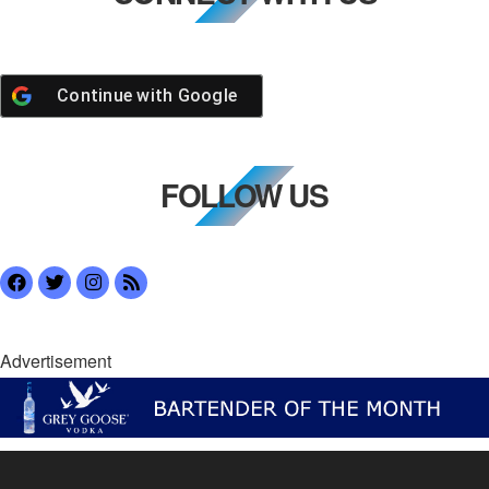
Continue with
Google
FOLLOW US
Advertisement