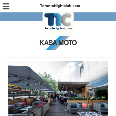
TorontoNightclub.com
KASA MOTO