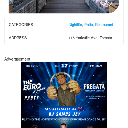
CATEGORIES
Nightlife
,
Patio
,
Restaurant
ADDRESS
115 Yorkville Ave, Toronto
Advertisement