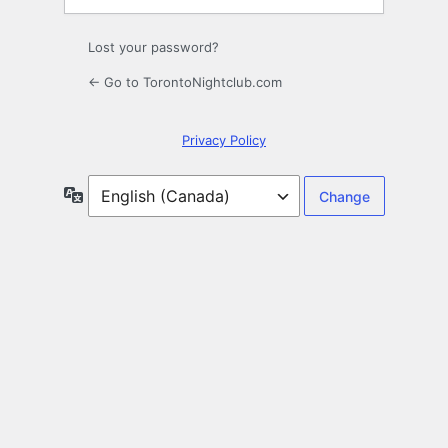
Lost your password?
← Go to TorontoNightclub.com
Privacy Policy
Language