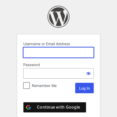
Log
In
Username or Email Address
Password
Remember Me
Continue with
Google