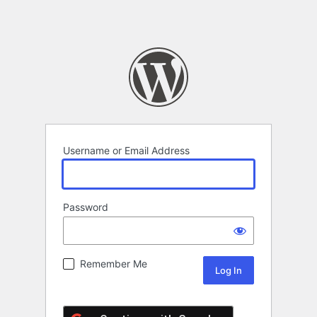
Username or Email Address
Password
Remember Me