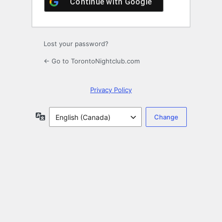
Continue with
Google
Lost your password?
← Go to TorontoNightclub.com
Privacy Policy
Language