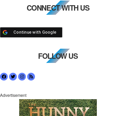
CONNECT WITH US
Continue with
Google
FOLLOW US
Advertisement