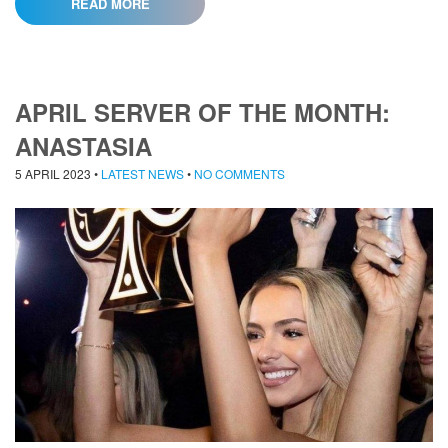
READ MORE
APRIL SERVER OF THE MONTH:
ANASTASIA
5 APRIL 2023
•
LATEST NEWS
•
NO COMMENTS