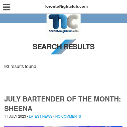
TorontoNightclub.com
SEARCH RESULTS
93 results found.
JULY BARTENDER OF THE MONTH:
SHEENA
11 JULY 2023
•
LATEST NEWS
•
NO COMMENTS