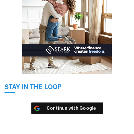
STAY IN THE LOOP
Continue with
Google