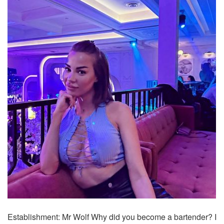
Establishment: Mr Wolf Why did you become a bartender? I