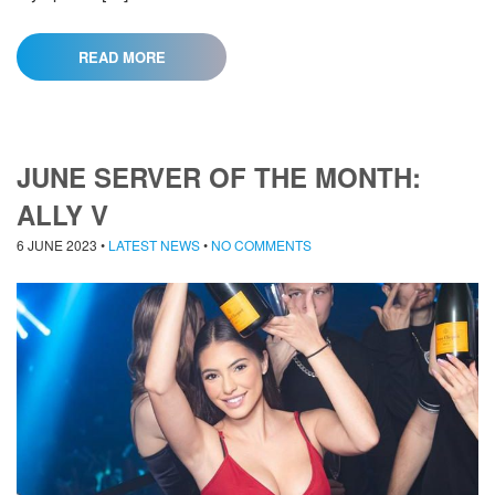
READ MORE
JUNE SERVER OF THE MONTH:
ALLY V
6 JUNE 2023
•
LATEST NEWS
•
NO COMMENTS