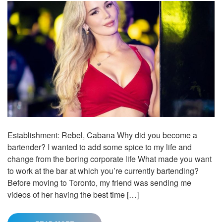
Establishment: Rebel, Cabana Why did you become a
bartender? I wanted to add some spice to my life and
change from the boring corporate life What made you want
to work at the bar at which you’re currently bartending?
Before moving to Toronto, my friend was sending me
videos of her having the best time […]