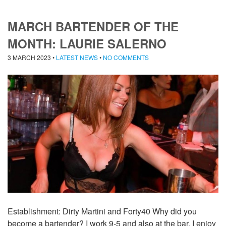
MARCH BARTENDER OF THE
MONTH: LAURIE SALERNO
3 MARCH 2023
•
LATEST NEWS
•
NO COMMENTS
Establishment: Dirty Martini and Forty40 Why did you
become a bartender? I work 9-5 and also at the bar. I enjoy