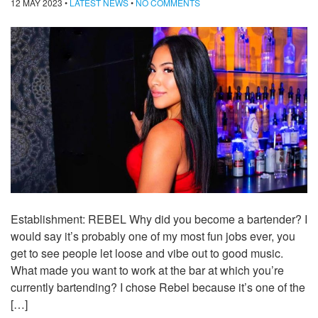
12 MAY 2023
•
LATEST NEWS
•
NO COMMENTS
Establishment: REBEL Why did you become a bartender? I
would say it’s probably one of my most fun jobs ever, you
get to see people let loose and vibe out to good music.
What made you want to work at the bar at which you’re
currently bartending? I chose Rebel because it’s one of the
[…]