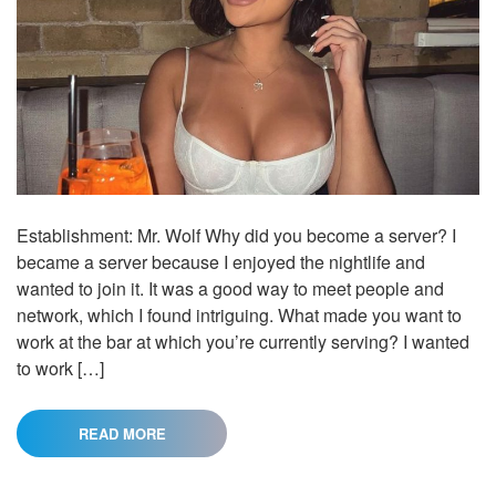
Establishment: Mr. Wolf Why did you become a server? I
became a server because I enjoyed the nightlife and
wanted to join it. It was a good way to meet people and
network, which I found intriguing. What made you want to
work at the bar at which you’re currently serving? I wanted
to work […]
READ MORE