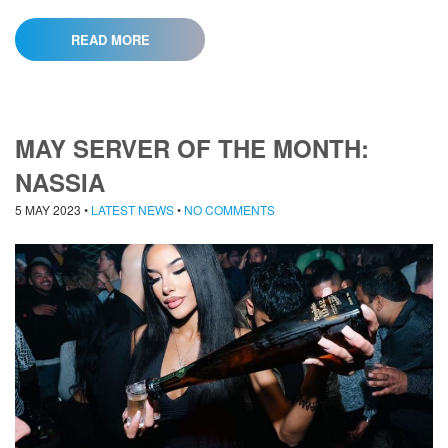
READ MORE
MAY SERVER OF THE MONTH:
NASSIA
5 MAY 2023
•
LATEST NEWS
•
NO COMMENTS