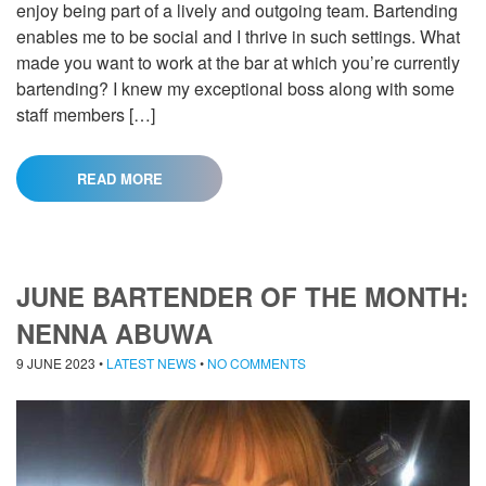
enjoy being part of a lively and outgoing team. Bartending
enables me to be social and I thrive in such settings. What
made you want to work at the bar at which you’re currently
bartending? I knew my exceptional boss along with some
staff members […]
READ MORE
JUNE BARTENDER OF THE MONTH:
NENNA ABUWA
9 JUNE 2023
•
LATEST NEWS
•
NO COMMENTS