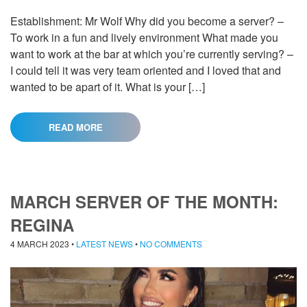
Establishment: Mr Wolf Why did you become a server? –
To work in a fun and lively environment What made you
want to work at the bar at which you’re currently serving? –
I could tell it was very team oriented and I loved that and
wanted to be apart of it. What is your […]
READ MORE
MARCH SERVER OF THE MONTH:
REGINA
4 MARCH 2023
•
LATEST NEWS
•
NO COMMENTS