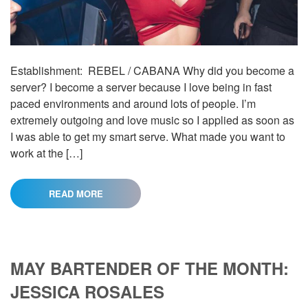
Establishment: REBEL / CABANA Why did you become a
server? I become a server because I love being in fast
paced environments and around lots of people. I’m
extremely outgoing and love music so I applied as soon as
I was able to get my smart serve. What made you want to
work at the […]
READ MORE
MAY BARTENDER OF THE MONTH:
JESSICA ROSALES