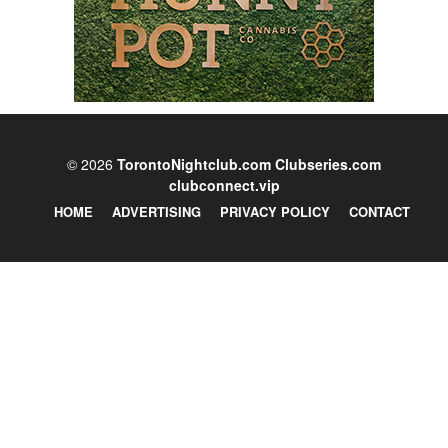
© 2026
TorontoNightclub.com
Clubseries.com
clubconnect.vip
HOME
ADVERTISING
PRIVACY POLICY
CONTACT