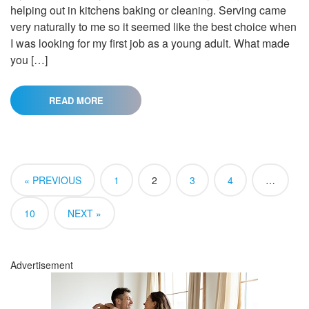
helping out in kitchens baking or cleaning. Serving came
very naturally to me so it seemed like the best choice when
I was looking for my first job as a young adult. What made
you […]
READ MORE
« PREVIOUS
1
2
3
4
…
10
NEXT »
Advertisement