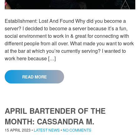
Establishment: Lost And Found Why did you become a
server? I decided to become a server because it’s a fun,
social environment to work in & great for connecting with
different people from all over. What made you want to work
at the bar at which you’re currently serving? I wanted to
work here because […]
READ MORE
APRIL BARTENDER OF THE
MONTH: CASSANDRA M.
15 APRIL 2023
•
LATEST NEWS
•
NO COMMENTS