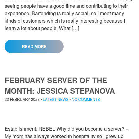
seeing people have a good time and contributing to their
experience. Bartending is really social, so I meet many
kinds of customers which is really interesting because I
learn a lot about people. What […]
READ MORE
FEBRUARY SERVER OF THE
MONTH: JESSICA STEPANOVA
23 FEBRUARY 2023
•
LATEST NEWS
•
NO COMMENTS
Establishment: REBEL Why did you become a server? –
My mom has always worked in hospitality so I grew up