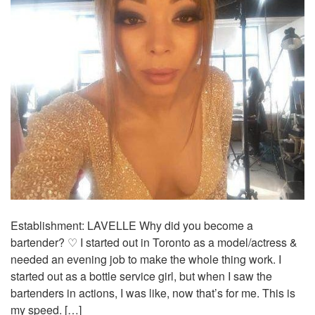
Establishment: LAVELLE Why did you become a
bartender? ♡ I started out in Toronto as a model/actress &
needed an evening job to make the whole thing work. I
started out as a bottle service girl, but when I saw the
bartenders in actions, I was like, now that’s for me. This is
my speed. […]